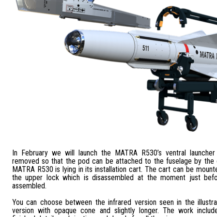
In February we will launch the MATRA R530’s ventral launcher 
removed so that the pod can be attached to the fuselage by the
MATRA R530 is lying in its installation cart. The cart can be mount
the upper lock which is disassembled at the moment just befor
assembled.
You can choose between the infrared version seen in the illustra
version with opaque cone and slightly longer. The work includ