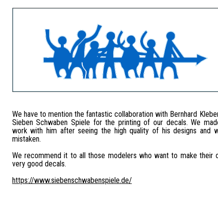
We have to mention the fantastic collaboration with Bernhard Kleb
Sieben Schwaben Spiele for the printing of our decals. We mad
work with him after seeing the high quality of his designs and
mistaken.
We recommend it to all those modelers who want to make their 
very good decals.
https://www.siebenschwabenspiele.de/