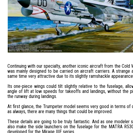
Continuing with our specialty, another iconic aircraft from the Cold Wa
was mainly designed to be carried on aircraft carriers. A strange ai
same time very attractive due to its slightly ramshackle appearance
Its one-piece wings could tilt slightly relative to the fuselage, all
angle of lift at low speeds for takeoffs and landings, without the pi
the runway during landings.
At first glance, the Trumpeter model seems very good in terms of qu
as always, there are many things that could be improved.
These details are going to be truly fantastic. And as one modeler 
also make the side launchers on the fuselage for the MATRA R530
developed for the Mirage IIIE series.