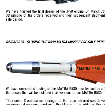
We have finished the final design of the J-58 engine. On March 7th
3D printing of the orders received and their subsequent shipment
sale period.
02/03/2025 - CLOSING THE R530 MATRA MISSILE PRE-SALE PERI
We have completed testing of the MATRA R530 missiles and as a fin
the decals that will be included in all versions of our MATRA R530 mi
They cover 3 optional numberings for the radar, infrared search ve
experimental versions used with the Mirage III. In addition, the dif