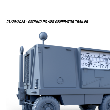
01/20/2025 - GROUND POWER GENERATOR TRAILER