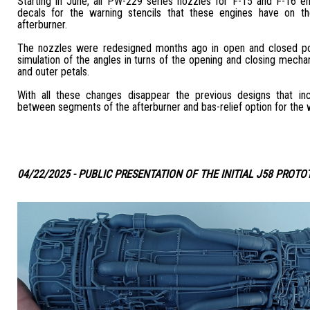
Starting in June, all PW-229 series nozzles for F-15 and F-16 en
decals for the warning stencils that these engines have on th
afterburner.
The nozzles were redesigned months ago in open and closed pos
simulation of the angles in turns of the opening and closing mecha
and outer petals.
With all these changes disappear the previous designs that in
between segments of the afterburner and bas-relief option for the w
04/22/2025 - PUBLIC PRESENTATION OF THE INITIAL J58 PROTO