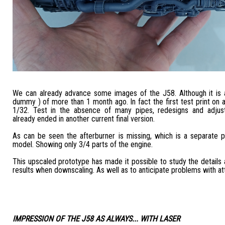
We can already advance some images of the J58. Although it is an
dummy ) of more than 1 month ago. In fact the first test print on a
1/32. Test in the absence of many pipes, redesigns and adjus
already ended in another current final version.
As can be seen the afterburner is missing, which is a separate pa
model. Showing only 3/4 parts of the engine.
This upscaled prototype has made it possible to study the details 
results when downscaling. As well as to anticipate problems with a
IMPRESSION OF THE J58 AS ALWAYS... WITH LASER