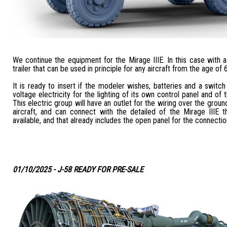
We continue the equipment for the Mirage IIIE. In this case with
trailer that can be used in principle for any aircraft from the age of 
It is ready to insert if the modeler wishes, batteries and a switch
voltage electricity for the lighting of its own control panel and of 
This electric group will have an outlet for the wiring over the grou
aircraft, and can connect with the detailed of the Mirage IIIE 
available, and that already includes the open panel for the connectio
01/10/2025 - J-58 READY FOR PRE-SALE