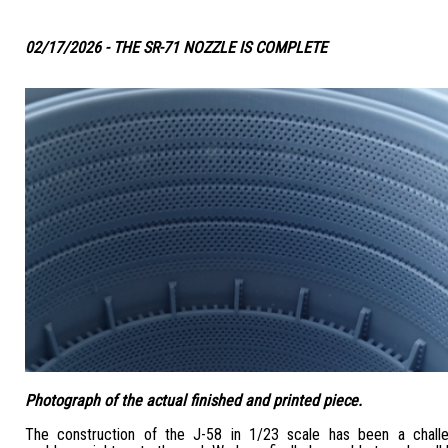
02/17/2026 - THE SR-71 NOZZLE IS COMPLETE
Photograph of the actual finished and printed piece.
The construction of the J-58 in 1/23 scale has been a challe