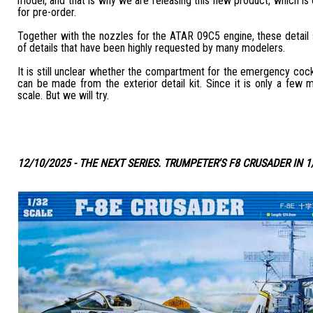
model, and that is why we are releasing this new product, which is c
for pre-order.
Together with the nozzles for the ATAR 09C5 engine, these detail
of details that have been highly requested by many modelers.
It is still unclear whether the compartment for the emergency coc
can be made from the exterior detail kit. Since it is only a few m
scale. But we will try.
12/10/2025 - THE NEXT SERIES. TRUMPETER'S F8 CRUSADER IN 1