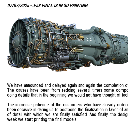
07/07/2025 - J-58 FINAL IS IN 3D PRINTING
We have announced and delayed again and again the completion of
The causes have been from redoing several times some compo
doing details that in the beginning we would not have thought of tack
The immense patience of the customers who have already ordere
been decisive in daring us to postpone the finalization in favor of a
of detail with which we are finally satisfied. And finally, the desig
week we start printing the final models.