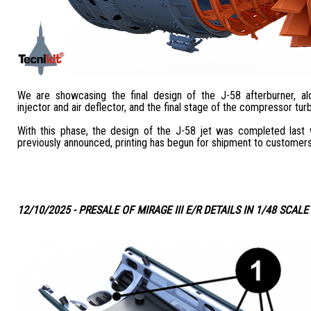
We are showcasing the final design of the J-58 afterburner, al
injector and air deflector, and the final stage of the compressor turb
With this phase, the design of the J-58 jet was completed las
previously announced, printing has begun for shipment to customers
12/10/2025 - PRESALE OF MIRAGE III E/R DETAILS IN 1/48 SCALE