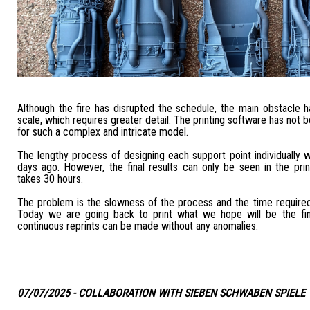
Although the fire has disrupted the schedule, the main obstacle 
scale, which requires greater detail. The printing software has not 
for such a complex and intricate model.
The lengthy process of designing each support point individually
days ago. However, the final results can only be seen in the pri
takes 30 hours.
The problem is the slowness of the process and the time required
Today we are going back to print what we hope will be the fin
continuous reprints can be made without any anomalies.
07/07/2025 - COLLABORATION WITH SIEBEN SCHWABEN SPIELE