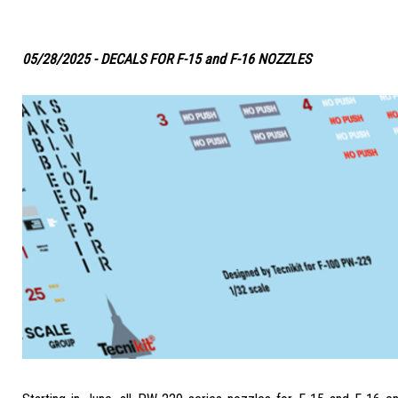
05/28/2025 - DECALS FOR F-15 and F-16 NOZZLES