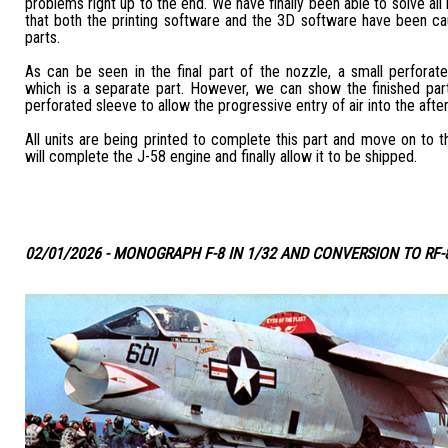
problems right up to the end. We have finally been able to solve all
that both the printing software and the 3D software have been ca
parts.
As can be seen in the final part of the nozzle, a small perforate
which is a separate part. However, we can show the finished part
perforated sleeve to allow the progressive entry of air into the aft
All units are being printed to complete this part and move on to th
will complete the J-58 engine and finally allow it to be shipped.
02/01/2026 - MONOGRAPH F-8 IN 1/32 AND CONVERSION TO RF-