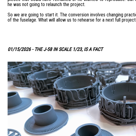
he was not going to relaunch the project.
So we are going to start it. The conversion involves changing practic
of the fuselage. What will allow us to rehearse for a next full project
01/15/2026 - THE J-58 IN SCALE 1/23, IS A FACT