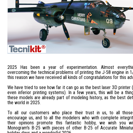
2025 Has been a year of experimentation. Almost everythi
overcoming the technical problems of printing the J-58 engine in 1
this reason we have received all kinds of congratulations for this ad
We have tried to see how far it can go as the best laser 3D printer 
even inferior printing systems). In a few years, this will be a thin
these models are already part of modeling history, as the best det
the world in 2025.
To all our customers who place their trust in us, to all thos
encourage us, and to all the modelers who with complete integrit
their opinions promote this fantastic hobby, we wish you wi
Monogram's B-25 with pieces of other B-25 of Accurate Miniatu
holiday days and a wonderful 2026.