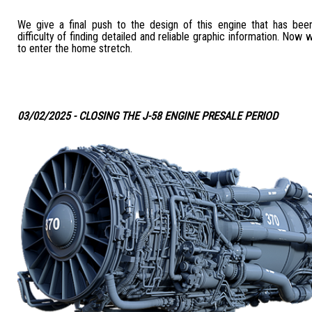
We give a final push to the design of this engine that has bee
difficulty of finding detailed and reliable graphic information. Now 
to enter the home stretch.
03/02/2025 - CLOSING THE J-58 ENGINE PRESALE PERIOD