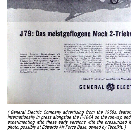
( General Electric Company advertising from the 1950s, featur
internationally in press alongside the F-104A on the runway, and
experimenting with these early versions with the pressurized 
photo, possibly at Edwards Air Force Base, owned by Tecnikit. )