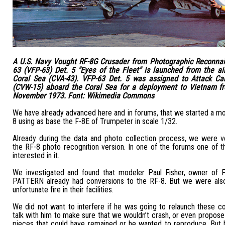
A U.S. Navy Vought RF-8G Crusader from Photographic Reconna
63 (VFP-63) Det. 5 "Eyes of the Fleet" is launched from the air
Coral Sea (CVA-43). VFP-63 Det. 5 was assigned to Attack Car
(CVW-15) aboard the Coral Sea for a deployment to Vietnam f
November 1973. Font: Wikimedia Commons
We have already advanced here and in forums, that we started a m
8 using as base the F-8E of Trumpeter in scale 1/32.
Already during the data and photo collection process, we were 
the RF-8 photo recognition version. In one of the forums one of 
interested in it.
We investigated and found that modeler Paul Fisher, owner o
PATTERN already had conversions to the RF-8. But we were also
unfortunate fire in their facilities.
We did not want to interfere if he was going to relaunch these c
talk with him to make sure that we wouldn’t crash, or even propose
pieces that could have remained or he wanted to reproduce. But 