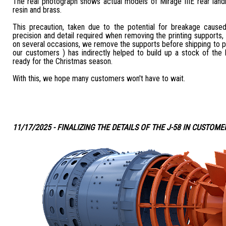
The real photograph shows actual models of Mirage IIIE rear land
resin and brass.
This precaution, taken due to the potential for breakage caus
precision and detail required when removing the printing supports,
on several occasions, we remove the supports before shipping to 
our customers ) has indirectly helped to build up a stock of the b
ready for the Christmas season.
With this, we hope many customers won't have to wait.
11/17/2025 - FINALIZING THE DETAILS OF THE J-58 IN CUSTOME