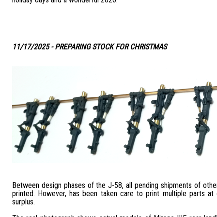
11/17/2025 - PREPARING STOCK FOR CHRISTMAS
Between design phases of the J-58, all pending shipments of othe
printed. However, has been taken care to print multiple parts at
surplus.