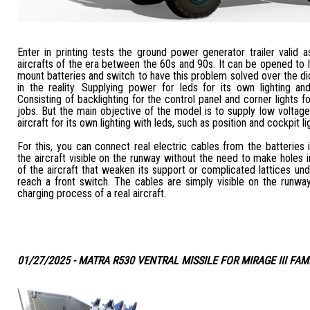
Enter in printing tests the ground power generator trailer valid
aircrafts of the era between the 60s and 90s. It can be opened to 
mount batteries and switch to have this problem solved over the 
in the reality. Supplying power for leds for its own lighting and
Consisting of backlighting for the control panel and corner lights fo
jobs. But the main objective of the model is to supply low voltage 
aircraft for its own lighting with leds, such as position and cockpit li
For this, you can connect real electric cables from the batteries 
the aircraft visible on the runway without the need to make holes i
of the aircraft that weaken its support or complicated lattices un
reach a front switch. The cables are simply visible on the runwa
charging process of a real aircraft.
01/27/2025 - MATRA R530 VENTRAL MISSILE FOR MIRAGE III FAM