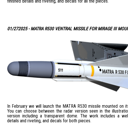
finished details and riveting, and decals for all the pieces.
01/272025 - MATRA R530 VENTRAL MISSILE FOR MIRAGE III MO
In February we will launch the MATRA R530 missile mounted on its
You can choose between the radar version seen in the illustratio
version including a transparent dome. The work includes a wel
details and riveting, and decals for both pieces.