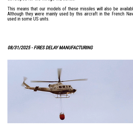
This means that our models of these missiles will also be available
Although they were mainly used by this aircraft in the French Na
used in some US units.
08/31/2025 - FIRES DELAY MANUFACTURING