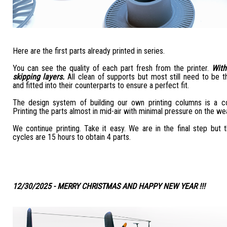
Here are the first parts already printed in series.
You can see the quality of each part fresh from the printer.
With
skipping layers.
All clean of supports but most still need to be t
and fitted into their counterparts to ensure a perfect fit.
The design system of building our own printing columns is a c
Printing the parts almost in mid-air with minimal pressure on the we
We continue printing. Take it easy. We are in the final step but
cycles are 15 hours to obtain 4 parts.
12/30/2025 - MERRY CHRISTMAS AND HAPPY NEW YEAR !!!