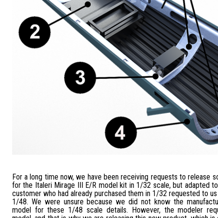
For a long time now, we have been receiving requests to release s
for the Italeri Mirage III E/R model kit in 1/32 scale, but adapted t
customer who had already purchased them in 1/32 requested to us a
1/48. We were unsure because we did not know the manufactur
model for these 1/48 scale details. However, the modeler req