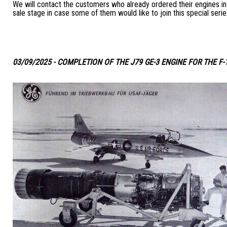
We will contact the customers who already ordered their engines in 
sale stage in case some of them would like to join this special serie
03/09/2025 - COMPLETION OF THE J79 GE-3 ENGINE FOR THE F-