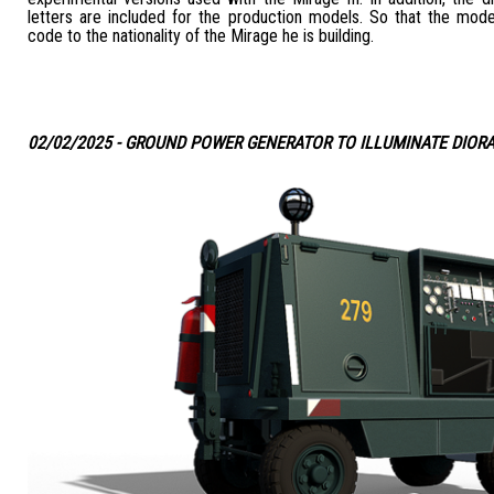
letters are included for the production models. So that the mode
code to the nationality of the Mirage he is building.
02/02/2025 - GROUND POWER GENERATOR TO ILLUMINATE DIOR