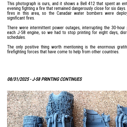
This photograph is ours, and it shows a Bell 412 that spent an en
evening fighting a fire that remained dangerously close for six day
fires in this area, so the Canadair water bombers were depl
significant fires.
There were intermittent power outages, interrupting the 30-hour 
each J-58 engine, so we had to stop printing for eight days, disru
schedules.
The only positive thing worth mentioning is the enormous grat
firefighting forces that have come to help from other countries.
08/31/2025 - J-58 PRINTING CONTINUES