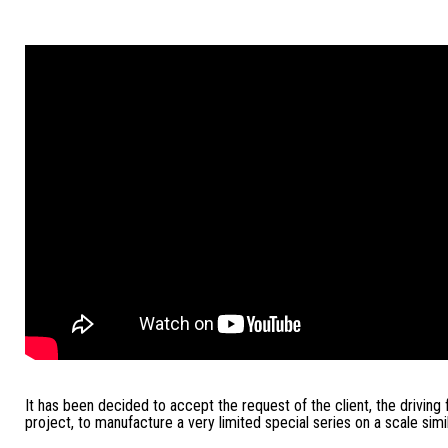
It has been decided to accept the request of the client, the driving 
project, to manufacture a very limited special series on a scale simil