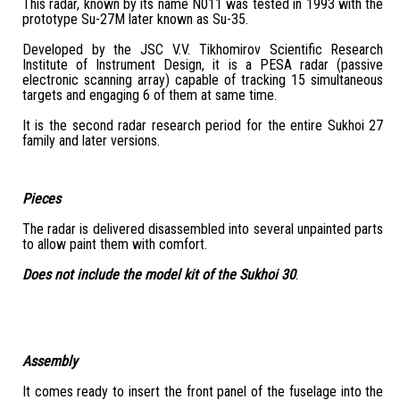
This radar, known by its name N011 was tested in 1993 with the
prototype Su-27M later known as Su-35.
Developed by the JSC V.V. Tikhomirov Scientific Research
Institute of Instrument Design, it is a PESA radar (passive
electronic scanning array) capable of tracking 15 simultaneous
targets and engaging 6 of them at same time.
It is the second radar research period for the entire Sukhoi 27
family and later versions.
Pieces
The radar is delivered disassembled into several unpainted parts
to allow paint them with comfort.
Does not include the model kit of the Sukhoi 30
.
Assembly
It comes ready to insert the front panel of the fuselage into the