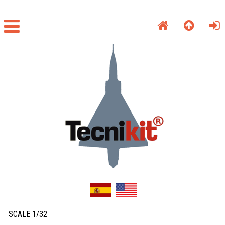
SCALE 1/32