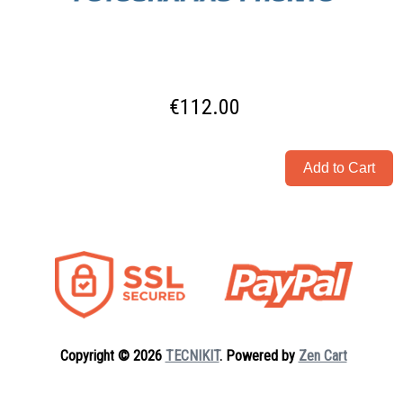
€112.00
Copyright © 2026
TECNIKIT
. Powered by
Zen Cart