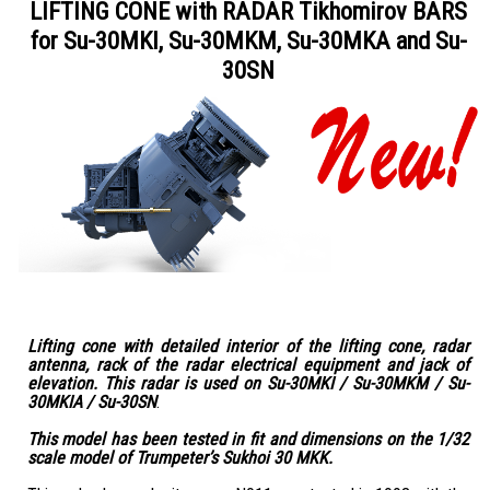
LIFTING CONE with RADAR Tikhomirov BARS
for Su-30MKI, Su-30MKM, Su-30MKA and Su-
30SN
Lifting cone with detailed interior of the lifting cone, radar
antenna, rack of the radar electrical equipment and jack of
elevation. This radar is used on Su-30MKI / Su-30MKM / Su-
30MKIA / Su-30SN
.
This model has been tested in fit and dimensions on the 1/32
scale model of Trumpeter’s Sukhoi 30 MKK.