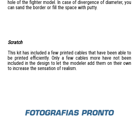
hole of the fighter model. In case of divergence of diameter, you
can sand the border or fill the space with putty.
Scratch
This kit has included a few printed cables that have been able to
be printed efficiently. Only a few cables more have not been
included in the design to let the modeler add them on their own
to increase the sensation of realism.