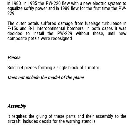
in 1983. In 1985 the PW-220 flew with a new electric system to
equalize softly power and in 1989 flew for the first time the PW-
229.
The outer petals suffered damage from fuselage turbulence in
F-15s and B-1 intercontinental bombers. In both cases it was
decided to install the PW-229 without these, until new
composite petals were redesigned.
Pieces
Sold in 4 pieces forming a single block of 1 motor.
Does not include the model of the plane
.
Assembly
It requires the gluing of these parts and their assembly to the
aircraft. Includes decals for the warning stencils.