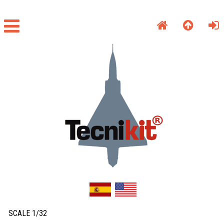
SCALE 1/32