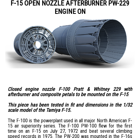
F-15 OPEN NOZZLE AFTERBURNER PW-229
ENGINE ON
Closed engine nozzle F-100 Pratt & Whitney 229 with
afterburner and composite petals to be mounted on the F-15
.
This piece has been tested in fit and dimensions in the 1/32
scale model of the Tamiya F-15.
The F-100 is the powerplant used in all major North American F-
15 air superiority series. The F-100 PW-100 flew for the first
time on an F-15 on July 27, 1972 and beat several climbing
speed records in 1975. The PW-200 was mounted in the F-16s