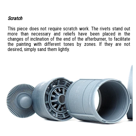
Scratch
This piece does not require scratch work. The rivets stand out
more than necessary and reliefs have been placed in the
changes of inclination of the end of the afterburner, to facilitate
the painting with different tones by zones. If they are not
desired, simply sand them lightly.