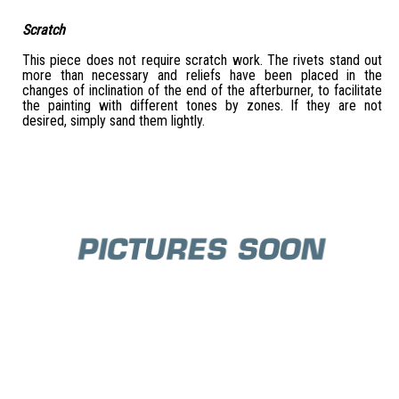
Scratch
This piece does not require scratch work. The rivets stand out
more than necessary and reliefs have been placed in the
changes of inclination of the end of the afterburner, to facilitate
the painting with different tones by zones. If they are not
desired, simply sand them lightly.