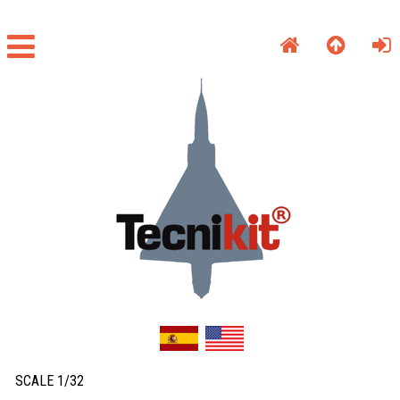
SCALE 1/32