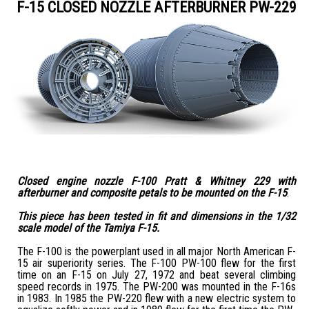
F-15 CLOSED NOZZLE AFTERBURNER PW-229
Closed engine nozzle F-100 Pratt & Whitney 229 with
afterburner and composite petals to be mounted on the F-15
.
This piece has been tested in fit and dimensions in the 1/32
scale model of the Tamiya F-15.
The F-100 is the powerplant used in all major North American F-
15 air superiority series. The F-100 PW-100 flew for the first
time on an F-15 on July 27, 1972 and beat several climbing
speed records in 1975. The PW-200 was mounted in the F-16s
in 1983. In 1985 the PW-220 flew with a new electric system to