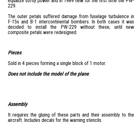
equalize softly power and in 1989 flew for the first time the PW-
229.
The outer petals suffered damage from fuselage turbulence in
F-15s and B-1 intercontinental bombers. In both cases it was
decided to install the PW-229 without these, until new
composite petals were redesigned.
Pieces
Sold in 4 pieces forming a single block of 1 motor.
Does not include the model of the plane
.
Assembly
It requires the gluing of these parts and their assembly to the
aircraft. Includes decals for the warning stencils.